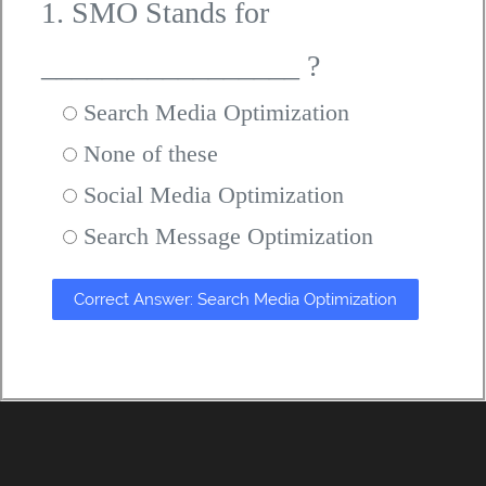
1. SMO Stands for
_________________ ?
Search Media Optimization
None of these
Social Media Optimization
Search Message Optimization
Correct Answer: Search Media Optimization