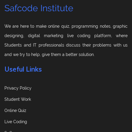
Safcode Institute
We are here to make online quiz, programming notes, graphic
designing, digital marketing live coding platform, where
Students and IT professionals discuss their problems with us
and we try to help, give them a better solution.
Useful Links
Privacy Policy
Student Work
Online Quiz
Live Coding