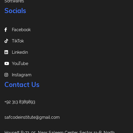
Softwares
Socials
Facebook
TikTok
Linkedin
YouTube
Instagram
Contact Us
+92 313 8389893
safcodeinstitute@gmail.com
House# R-72, 95, Near Saleem Center, Sector 11-B, North