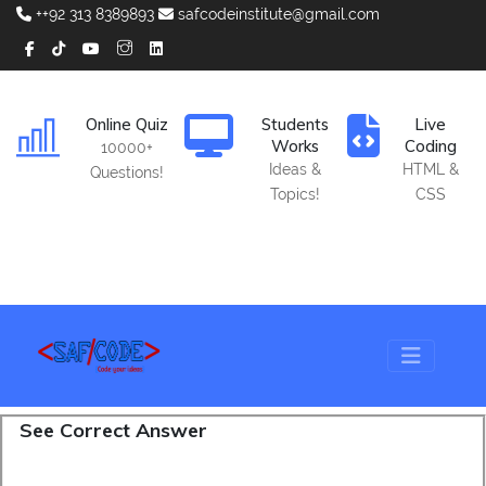
++92 313 8389893
safcodeinstitute@gmail.com
Online Quiz
Students
Live
Works
Coding
10000+
Ideas &
HTML &
Questions!
Topics!
CSS
See Correct Answer