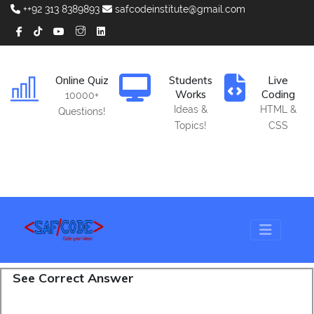
++92 313 8389893
safcodeinstitute@gmail.com
Online Quiz
Students
Live
Works
Coding
10000+
Ideas &
HTML &
Questions!
Topics!
CSS
See Correct Answer