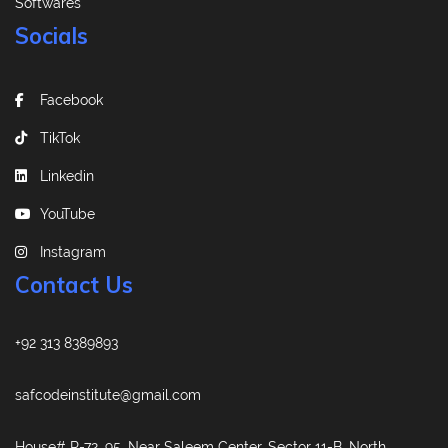
Softwares
Socials
Facebook
TikTok
Linkedin
YouTube
Instagram
Contact Us
+92 313 8389893
safcodeinstitute@gmail.com
House# R-72, 95, Near Saleem Center, Sector 11-B, North