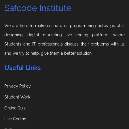
Safcode Institute
We are here to make online quiz, programming notes, graphic
designing, digital marketing live coding platform, where
Students and IT professionals discuss their problems with us
and we try to help, give them a better solution.
Useful Links
Privacy Policy
Student Work
Online Quiz
Live Coding