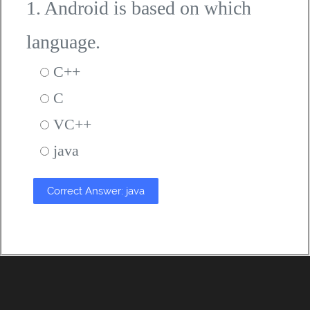
1. Android is based on which
language.
C++
C
VC++
java
Correct Answer: java