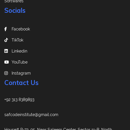
Softwares
Socials
Facebook
TikTok
Linkedin
YouTube
Instagram
Contact Us
+92 313 8389893
safcodeinstitute@gmail.com
House# R-72, 95, Near Saleem Center, Sector 11-B, North