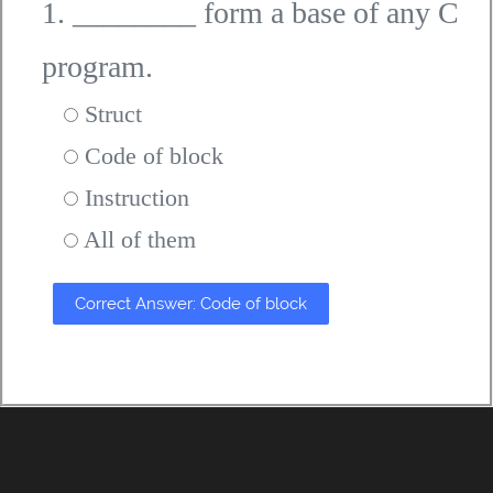
1. ________ form a base of any C
program.
Struct
Code of block
Instruction
All of them
Correct Answer: Code of block