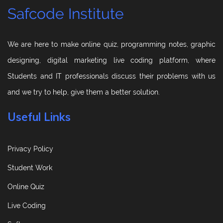
Safcode Institute
We are here to make online quiz, programming notes, graphic
designing, digital marketing live coding platform, where
Students and IT professionals discuss their problems with us
and we try to help, give them a better solution.
Useful Links
Privacy Policy
Student Work
Online Quiz
Live Coding