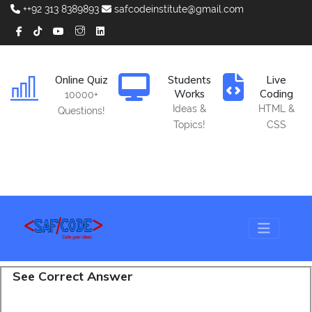
++92 313 8389893
safcodeinstitute@gmail.com
Online Quiz
Students
Live
Works
Coding
10000+
Ideas &
HTML &
Questions!
Topics!
CSS
See Correct Answer