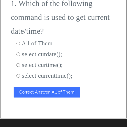
1. Which of the following
command is used to get current
date/time?
All of Them
select curdate();
select curtime();
select currenttime();
Correct Answer: All of Them