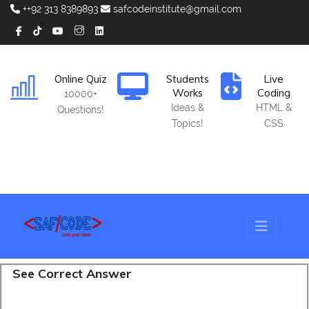
++92 313 8389893
safcodeinstitute@gmail.com
Online Quiz
Students
Live
Works
Coding
10000+
Ideas &
HTML &
Questions!
Topics!
CSS
See Correct Answer