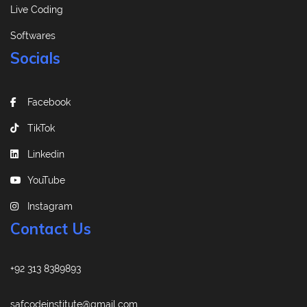
Live Coding
Softwares
Socials
Facebook
TikTok
Linkedin
YouTube
Instagram
Contact Us
+92 313 8389893
safcodeinstitute@gmail.com