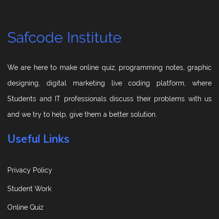
Safcode Institute
We are here to make online quiz, programming notes, graphic
designing, digital marketing live coding platform, where
Students and IT professionals discuss their problems with us
and we try to help, give them a better solution.
Useful Links
Privacy Policy
Student Work
Online Quiz