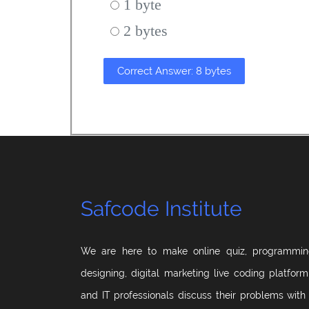
1 byte
2 bytes
Correct Answer: 8 bytes
Safcode Institute
We are here to make online quiz, programmin
designing, digital marketing live coding platfor
and IT professionals discuss their problems with