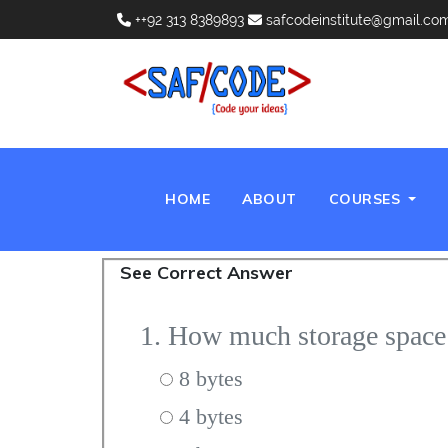
++92 313 8389893
safcodeinstitute@gmail.co
(CURRENT)
HOME
ABOUT
COURSES
See Correct Answer
1. How much storage spac
8 bytes
4 bytes