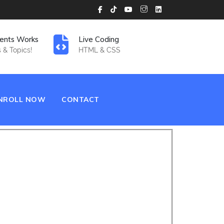
ents Works
Live Coding
 & Topics!
HTML & CSS
NROLL NOW
CONTACT