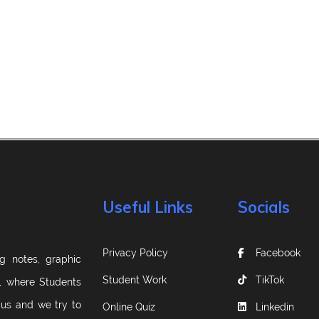
Useful Links
Socials
Privacy Policy
Facebook
g notes, graphic
Student Work
TikTok
m, where Students
 us and we try to
Online Quiz
Linkedin