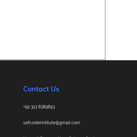
Contact Us
+92 313 8389893
safcodeinstitute@gmail.com