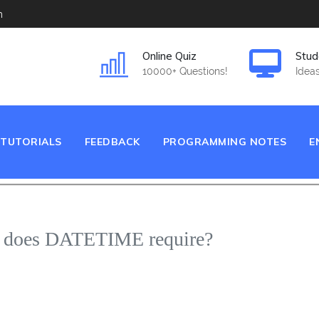
m
Online Quiz
Stud
10000+ Questions!
Ideas
TUTORIALS
FEEDBACK
PROGRAMMING NOTES
E
e does DATETIME require?