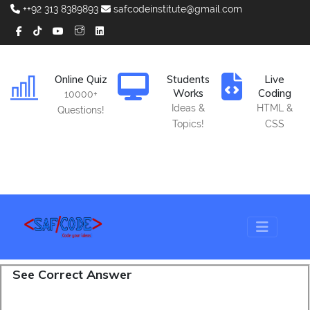
++92 313 8389893
safcodeinstitute@gmail.com
Online Quiz
Students
Live
Works
Coding
10000+
Ideas &
HTML &
Questions!
Topics!
CSS
See Correct Answer