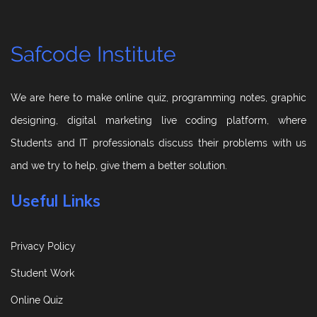
Safcode Institute
We are here to make online quiz, programming notes, graphic
designing, digital marketing live coding platform, where
Students and IT professionals discuss their problems with us
and we try to help, give them a better solution.
Useful Links
Privacy Policy
Student Work
Online Quiz