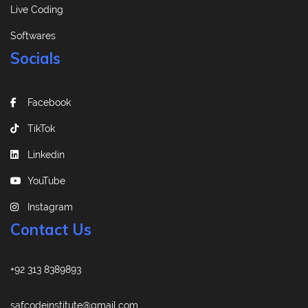
Live Coding
Softwares
Socials
Facebook
TikTok
Linkedin
YouTube
Instagram
Contact Us
+92 313 8389893
safcodeinstitute@gmail.com