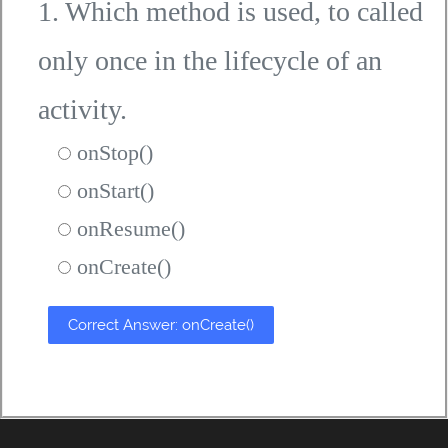
1. Which method is used, to called
only once in the lifecycle of an
activity.
onStop()
onStart()
onResume()
onCreate()
Correct Answer: onCreate()