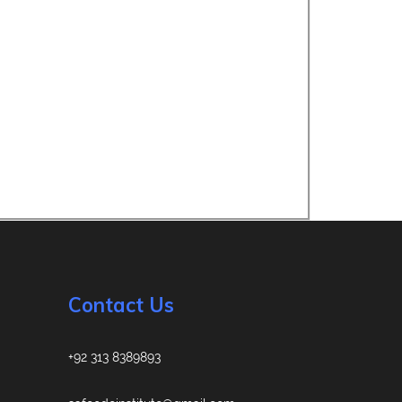
Contact Us
+92 313 8389893