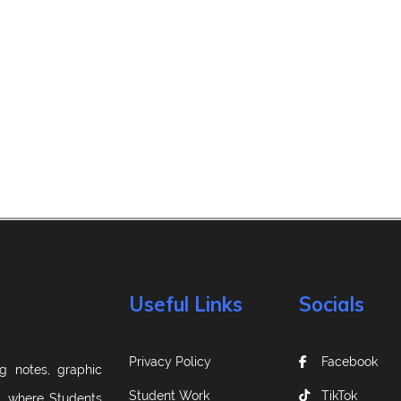
Useful Links
Socials
Privacy Policy
Facebook
g notes, graphic
Student Work
TikTok
m, where Students