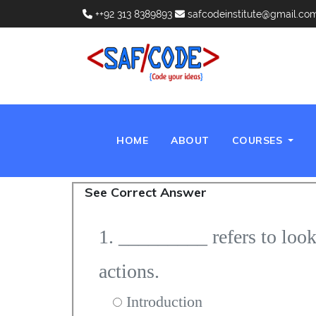
++92 313 8389893
safcodeinstitute@gmail.co
(CURRENT)
HOME
ABOUT
COURSES
See Correct Answer
1. _________ refers to look
actions.
Introduction