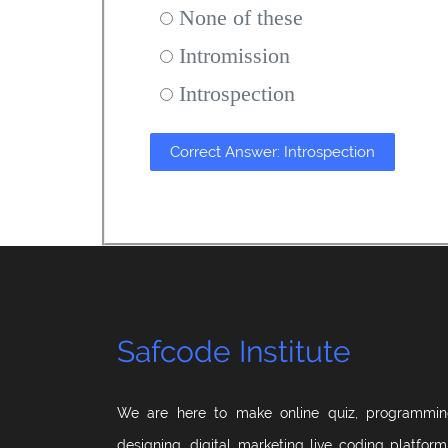
None of these
Intromission
Introspection
Correct Answer: Introspection
Safcode Institute
We are here to make online quiz, programmin
designing, digital marketing live coding platfor