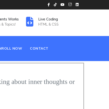
ents Works
Live Coding
 & Topics!
HTML & CSS
NROLL NOW
CONTACT
king about inner thoughts or