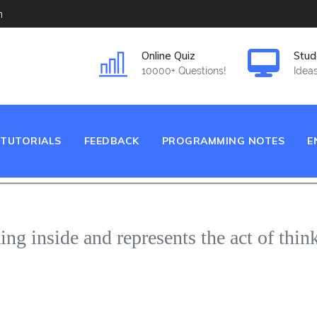
m
Online Quiz
Stud
10000+ Questions!
Ideas
TUTORIALS
FEEDBACK
PROGRAMMING NOTES
E
ing inside and represents the act of thin