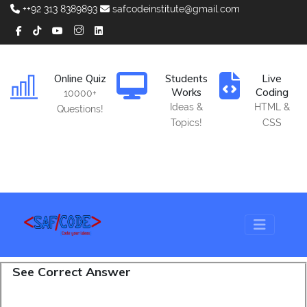
++92 313 8389893
safcodeinstitute@gmail.com
Online Quiz
Students
Live
Works
Coding
10000+
Ideas &
HTML &
Questions!
Topics!
CSS
See Correct Answer