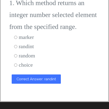
1. Which method returns an
integer number selected element
from the specified range.
marker
randint
random
choice
Correct Answer: randint