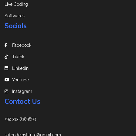
Live Coding
Softwares
Socials
Facebook
TikTok
Linkedin
YouTube
Instagram
Contact Us
+92 313 8389893
safcodeinstitute@gmail.com