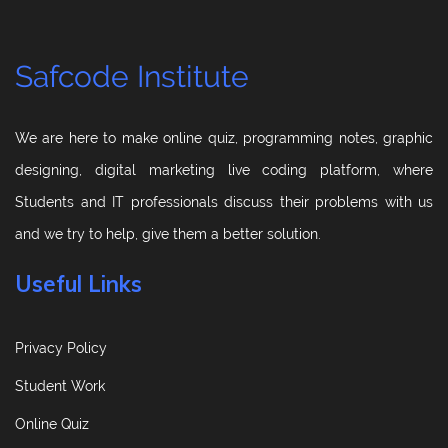
Safcode Institute
We are here to make online quiz, programming notes, graphic
designing, digital marketing live coding platform, where
Students and IT professionals discuss their problems with us
and we try to help, give them a better solution.
Useful Links
Privacy Policy
Student Work
Online Quiz