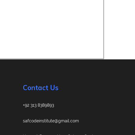
Contact Us
+92 313 8389893
safcodeinstitute@gmail.com