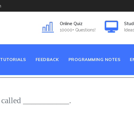
m
Online Quiz
Stud
10000+ Questions!
Ideas
TUTORIALS
FEEDBACK
PROGRAMMING NOTES
E
e called ___________.