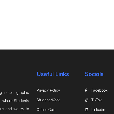
Useful Links
Socials
Privacy Policy
Facebook
g notes, graphic
Student Work
TikTok
m, where Students
 us and we try to
Online Quiz
Linkedin