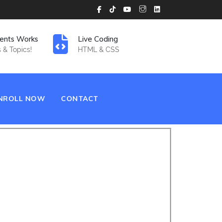
ents Works
Live Coding
 & Topics!
HTML & CSS
NROLL NOW
CONTACT