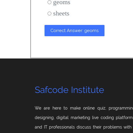
geoms
sheets
Correct Answer: geoms
Safcode Institute
We are here to make online quiz, programmin
designing, digital marketing live coding platfor
and IT professionals discuss their problems with