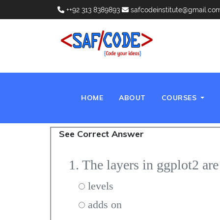
++92 313 8389893
safcodeinstitute@gmail.co
(CURRENT)
HOME
ABOUT
COURSES
See Correct Answer
1. The layers in ggplot2 ar
levels
adds on