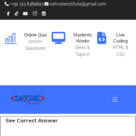
++92 313 8389893
safcodeinstitute@gmail.com
Online Quiz
Students
Live
Works
Coding
10000+
Ideas &
HTML &
Questions!
Topics!
CSS
See Correct Answer