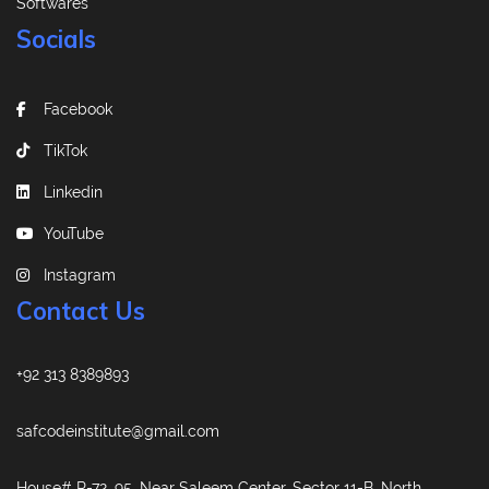
Softwares
Socials
Facebook
TikTok
Linkedin
YouTube
Instagram
Contact Us
+92 313 8389893
safcodeinstitute@gmail.com
House# R-72, 95, Near Saleem Center, Sector 11-B, North