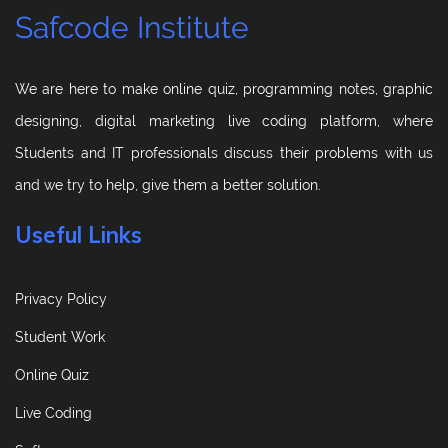
Safcode Institute
We are here to make online quiz, programming notes, graphic
designing, digital marketing live coding platform, where
Students and IT professionals discuss their problems with us
and we try to help, give them a better solution.
Useful Links
Privacy Policy
Student Work
Online Quiz
Live Coding