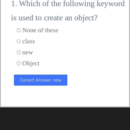
1. Which of the following keyword
is used to create an object?
None of these
class
new
Object
Correct Answer: new