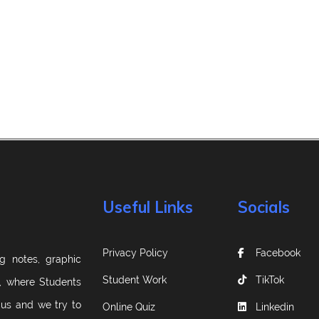
Useful Links
Socials
Privacy Policy
Facebook
g notes, graphic
Student Work
TikTok
m, where Students
 us and we try to
Online Quiz
Linkedin