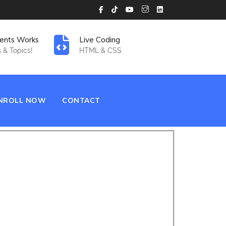
ents Works
Live Coding
 & Topics!
HTML & CSS
NROLL NOW
CONTACT