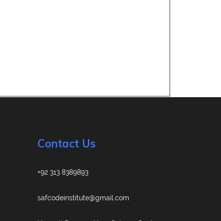
Contact Us
+92 313 8389893
safcodeinstitute@gmail.com