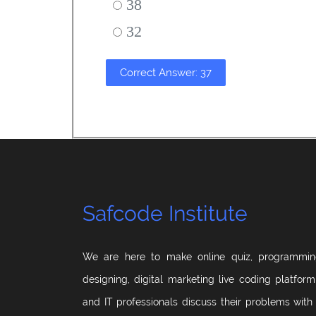
38
32
Correct Answer: 37
Safcode Institute
We are here to make online quiz, programmin
designing, digital marketing live coding platfor
and IT professionals discuss their problems with