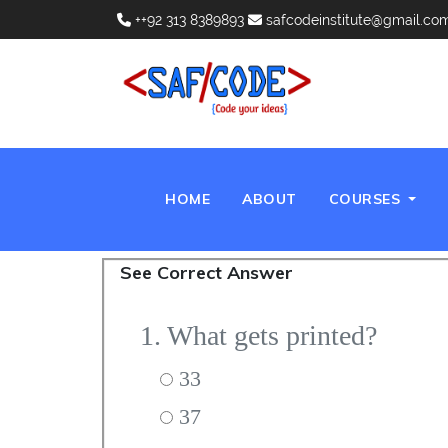
++92 313 8389893
safcodeinstitute@gmail.co
(CURRENT)
HOME
ABOUT
COURSES
See Correct Answer
1. What gets printed?
33
37