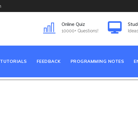
m
Online Quiz
Stud
10000+ Questions!
Ideas
TUTORIALS
FEEDBACK
PROGRAMMING NOTES
E