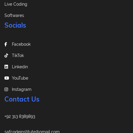
Live Coding
Softwares
Socials
Facebook
TikTok
Linkedin
YouTube
Instagram
Contact Us
+92 313 8389893
safcodeinstitute@gmail.com