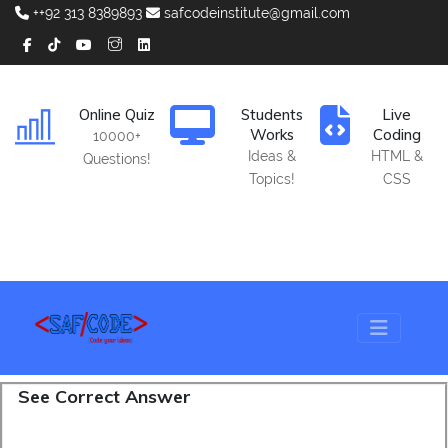
++92 313 8389893
safcodeinstitute@gmail.com
Online Quiz
Students
Live
Works
Coding
10000+
Ideas &
HTML &
Questions!
Topics!
CSS
See Correct Answer