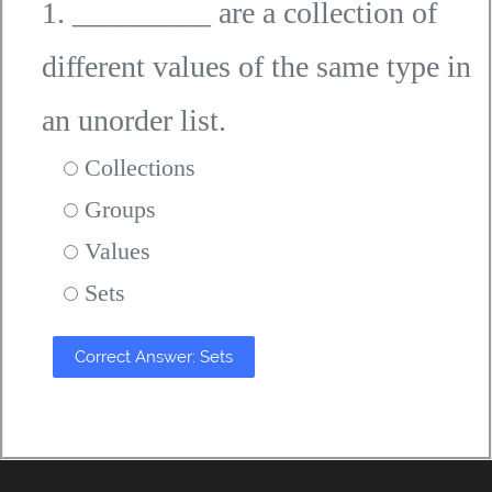
1. _________ are a collection of
different values of the same type in
an unorder list.
Collections
Groups
Values
Sets
Correct Answer: Sets