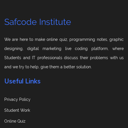
Safcode Institute
We are here to make online quiz, programming notes, graphic
designing, digital marketing live coding platform, where
Students and IT professionals discuss their problems with us
and we try to help, give them a better solution.
Useful Links
Privacy Policy
Student Work
Online Quiz