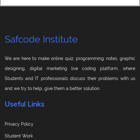
Safcode Institute
We are here to make online quiz, programming notes, graphic
designing, digital marketing live coding platform, where
Students and IT professionals discuss their problems with us
and we try to help, give them a better solution.
Useful Links
Privacy Policy
Student Work