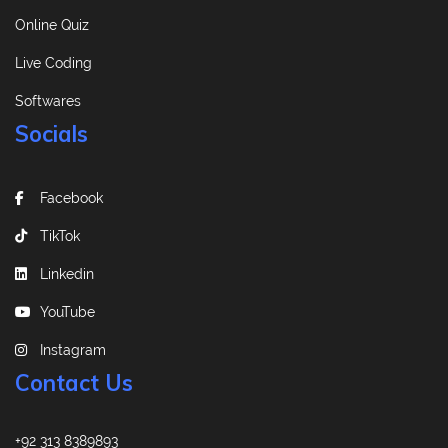
Online Quiz
Live Coding
Softwares
Socials
Facebook
TikTok
Linkedin
YouTube
Instagram
Contact Us
+92 313 8389893