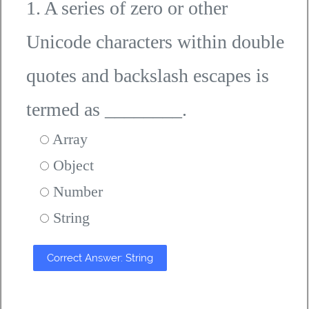
1. A series of zero or other
Unicode characters within double
quotes and backslash escapes is
termed as ________.
Array
Object
Number
String
Correct Answer: String