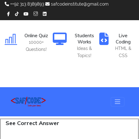
++92 313 8389893
safcodeinstitute@gmail.com
Online Quiz
Students
Live
Works
Coding
10000+
Ideas &
HTML &
Questions!
Topics!
CSS
See Correct Answer