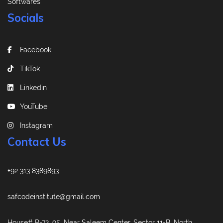
Softwares
Socials
Facebook
TikTok
Linkedin
YouTube
Instagram
Contact Us
+92 313 8389893
safcodeinstitute@gmail.com
House# R-72, 95, Near Saleem Center, Sector 11-B, North