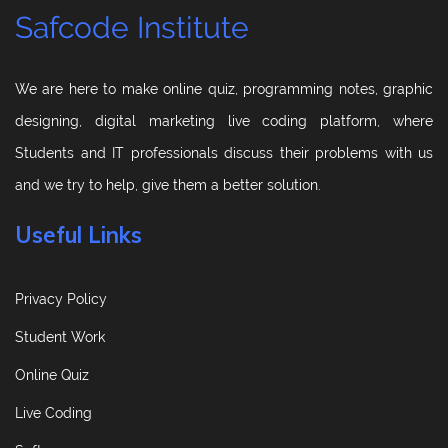
Safcode Institute
We are here to make online quiz, programming notes, graphic
designing, digital marketing live coding platform, where
Students and IT professionals discuss their problems with us
and we try to help, give them a better solution.
Useful Links
Privacy Policy
Student Work
Online Quiz
Live Coding