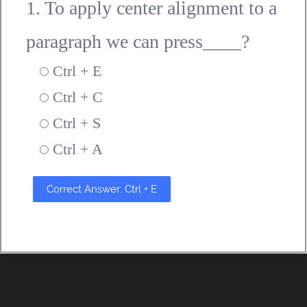
1. To apply center alignment to a
paragraph we can press____?
Ctrl + E
Ctrl + C
Ctrl + S
Ctrl + A
Correct Answer: Ctrl + E