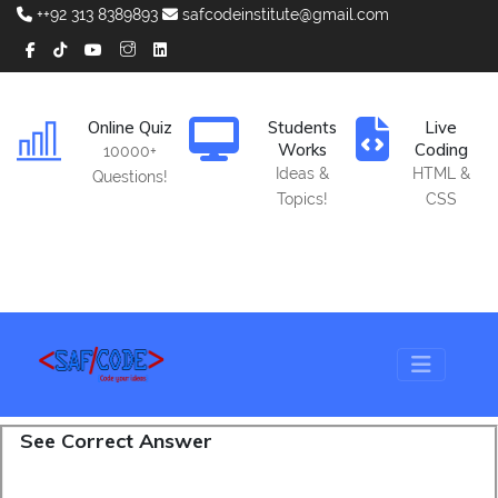
++92 313 8389893
safcodeinstitute@gmail.com
Online Quiz
Students
Live
Works
Coding
10000+
Ideas &
HTML &
Questions!
Topics!
CSS
See Correct Answer