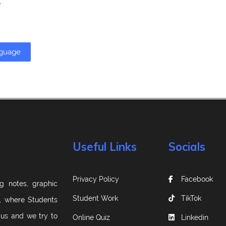
e
nguage
Useful Links
Socials
Privacy Policy
Facebook
g notes, graphic
Student Work
TikTok
m, where Students
 us and we try to
Online Quiz
Linkedin