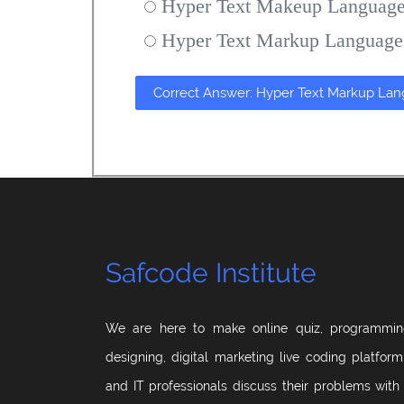
Hyper Text Makeup Languag
Hyper Text Markup Language
Correct Answer: Hyper Text Markup La
Safcode Institute
We are here to make online quiz, programmin
designing, digital marketing live coding platfor
and IT professionals discuss their problems with