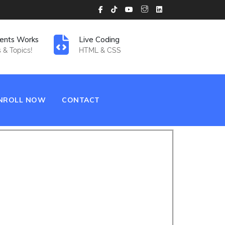
ents Works
Live Coding
 & Topics!
HTML & CSS
NROLL NOW
CONTACT