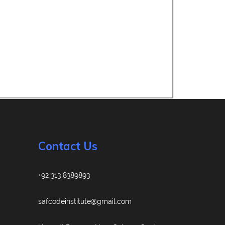
Contact Us
+92 313 8389893
safcodeinstitute@gmail.com