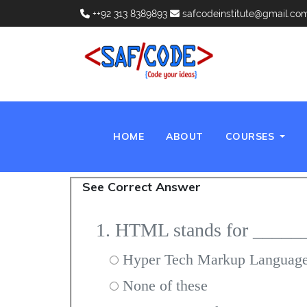
++92 313 8389893
safcodeinstitute@gmail.co
(CURRENT)
HOME
ABOUT
COURSES
See Correct Answer
1. HTML stands for _____
Hyper Tech Markup Languag
None of these