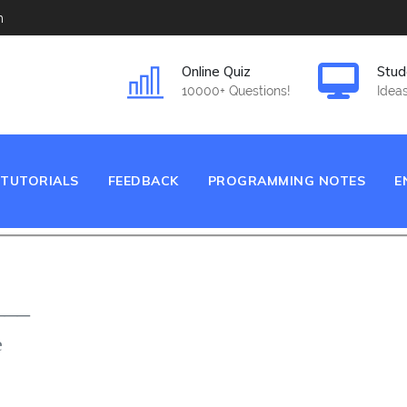
m
Online Quiz
Stud
10000+ Questions!
Ideas
TUTORIALS
FEEDBACK
PROGRAMMING NOTES
E
___
e