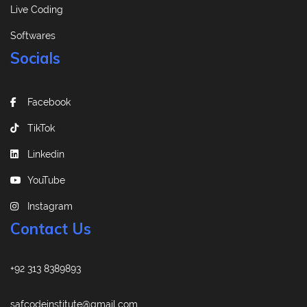
Live Coding
Softwares
Socials
Facebook
TikTok
Linkedin
YouTube
Instagram
Contact Us
+92 313 8389893
safcodeinstitute@gmail.com