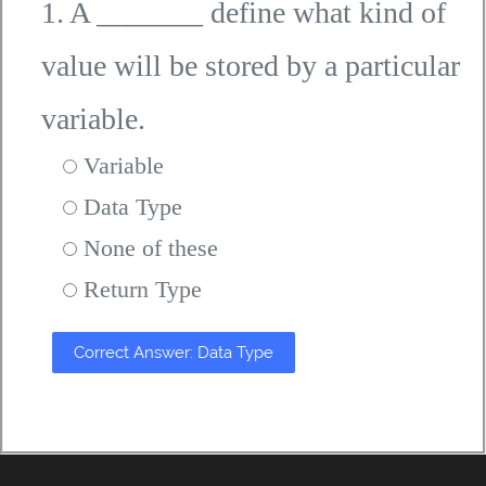
1. A _______ define what kind of
value will be stored by a particular
variable.
Variable
Data Type
None of these
Return Type
Correct Answer: Data Type