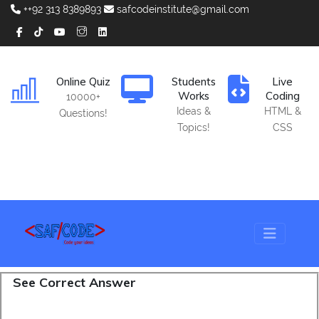
++92 313 8389893
safcodeinstitute@gmail.com
Online Quiz
Students
Live
Works
Coding
10000+
Ideas &
HTML &
Questions!
Topics!
CSS
See Correct Answer