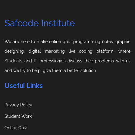
Safcode Institute
We are here to make online quiz, programming notes, graphic
designing, digital marketing live coding platform, where
Students and IT professionals discuss their problems with us
and we try to help, give them a better solution.
Useful Links
Privacy Policy
Student Work
Online Quiz