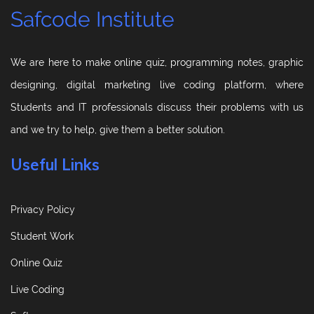
Safcode Institute
We are here to make online quiz, programming notes, graphic
designing, digital marketing live coding platform, where
Students and IT professionals discuss their problems with us
and we try to help, give them a better solution.
Useful Links
Privacy Policy
Student Work
Online Quiz
Live Coding