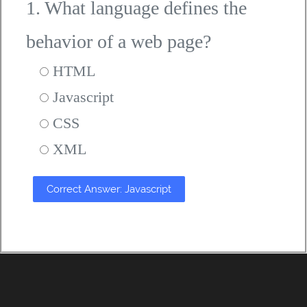
1. What language defines the
behavior of a web page?
HTML
Javascript
CSS
XML
Correct Answer: Javascript