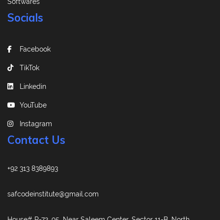
Softwares
Socials
Facebook
TikTok
Linkedin
YouTube
Instagram
Contact Us
+92 313 8389893
safcodeinstitute@gmail.com
House# R-72, 95, Near Saleem Center, Sector 11-B, North