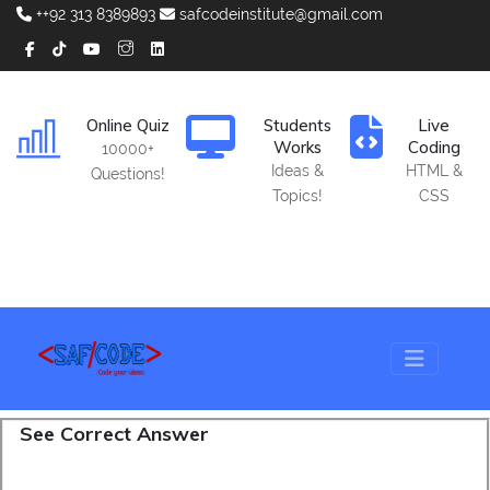
++92 313 8389893
safcodeinstitute@gmail.com
Online Quiz
Students
Live
Works
Coding
10000+
Ideas &
HTML &
Questions!
Topics!
CSS
See Correct Answer