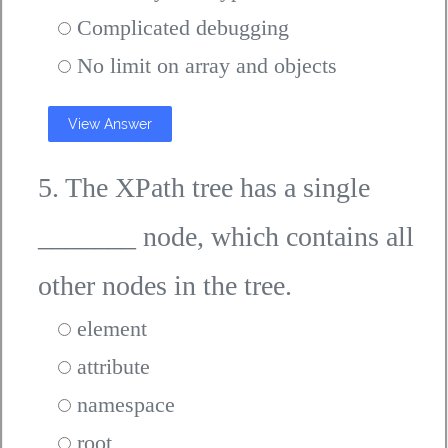
Complicated debugging
No limit on array and objects
View Answer
5. The XPath tree has a single
_______ node, which contains all
other nodes in the tree.
element
attribute
namespace
root