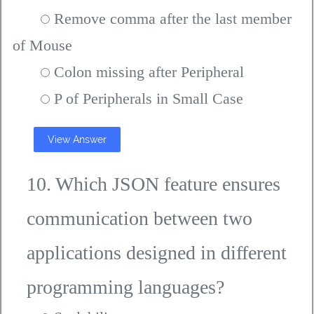
Remove comma after the last member
of Mouse
Colon missing after Peripheral
P of Peripherals in Small Case
View Answer
10. Which JSON feature ensures
communication between two
applications designed in different
programming languages?