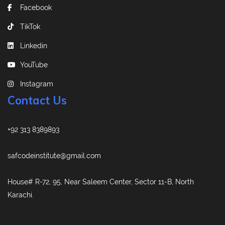
Facebook
TikTok
Linkedin
YouTube
Instagram
Contact Us
+92 313 8389893
safcodeinstitute@gmail.com
House# R-72, 95, Near Saleem Center, Sector 11-B, North
Karachi.