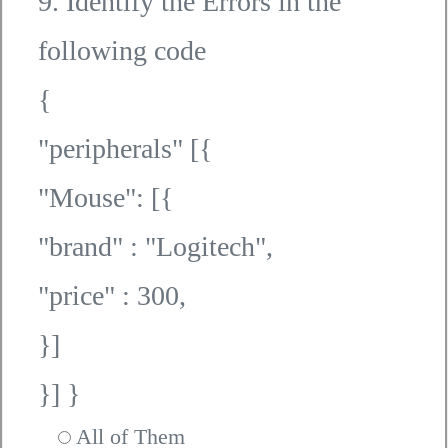
9. Identify the Errors in the
following code
{
"peripherals" [{
"Mouse": [{
"brand" : "Logitech",
"price" : 300,
}]
}] }
All of Them