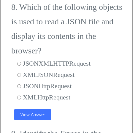
8. Which of the following objects
is used to read a JSON file and
display its contents in the
browser?
JSONXMLHTTPRequest
XMLJSONRequest
JSONHttpRequest
XMLHttpRequest
View Answer