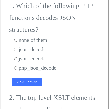
1. Which of the following PHP
functions decodes JSON
structures?
none of them
json_decode
json_encode
php_json_decode
View Answer
2. The top level XSLT elements