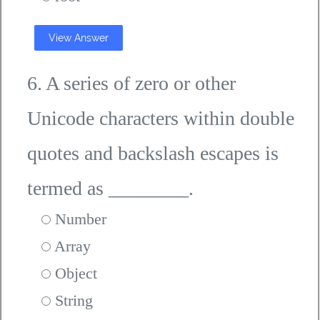
View Answer
6. A series of zero or other
Unicode characters within double
quotes and backslash escapes is
termed as ________.
Number
Array
Object
String