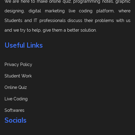
We are here to make online quiz, programming notes, graphic
designing, digital marketing live coding platform, where
Students and IT professionals discuss their problems with us
and we try to help, give them a better solution.
Useful Links
Privacy Policy
Student Work
Online Quiz
Live Coding
Softwares
Socials