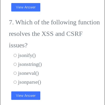
View Answer
7. Which of the following function
resolves the XSS and CSRF
issues?
jsonify()
jsonstring()
jsoneval()
jsonparse()
View Answer