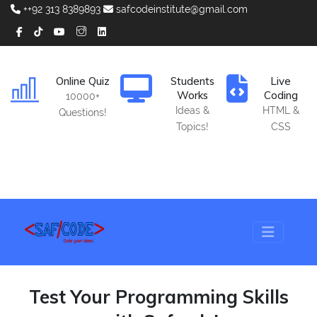
++92 313 8389893
safcodeinstitute@gmail.com
Online Quiz
Students
Live
Works
Coding
10000+
Ideas &
HTML &
Questions!
Topics!
CSS
Test Your Programming Skills