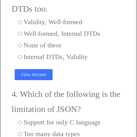
DTDs too.
Validity, Well-formed
Well-formed, Internal DTDs
None of these
Internal DTDs, Validity
View Answer
4. Which of the following is the
limitation of JSON?
Support for only C language
Too many data types