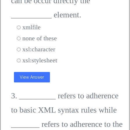
can be occur directly the
__________ element.
xmlfile
none of these
xsl:character
xsl:stylesheet
View Answer
3. _________ refers to adherence
to basic XML syntax rules while
_______ refers to adherence to the