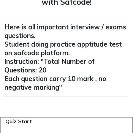
with Safcode!
Here is all important interview / exams
questions.
Student doing practice apptitude test
on safcode platform.
Instruction: "Total Number of
Questions: 20
Each question carry 10 mark , no
negative marking"
Quiz Start