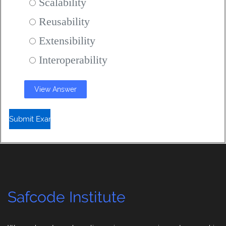
Scalability
Reusability
Extensibility
Interoperability
View Answer
Safcode Institute